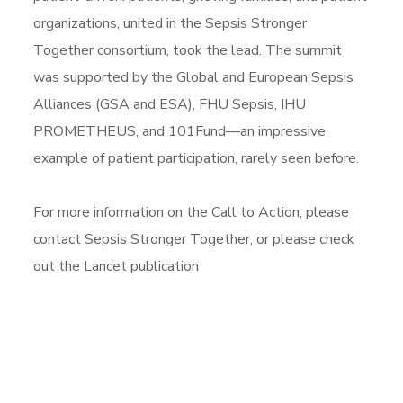
organizations, united in the Sepsis Stronger
Together consortium, took the lead. The summit
was supported by the Global and European Sepsis
Alliances (GSA and ESA), FHU Sepsis, IHU
PROMETHEUS, and 101Fund—an impressive
example of patient participation, rarely seen before.
For more information on the Call to Action, please
contact Sepsis Stronger Together, or please check
out the Lancet publication