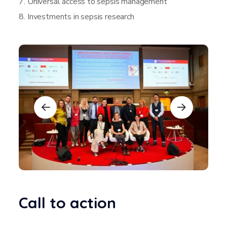
7. Universal access to sepsis management
8. Investments in sepsis research
Call to action