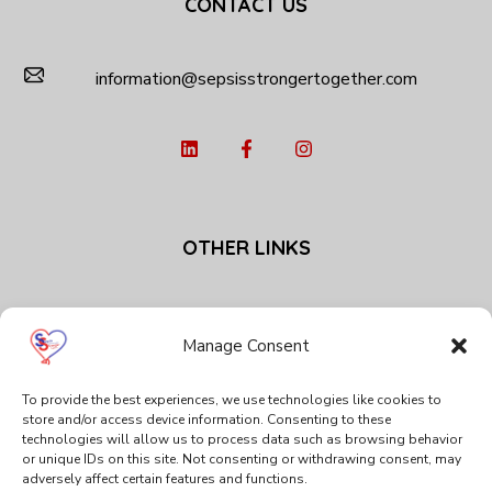
CONTACT US
information@sepsisstrongertogether.com
OTHER LINKS
Privacy Policy
Cookie Policy (EU)
Manage Consent
To provide the best experiences, we use technologies like cookies to
SPECIAL THANKS
store and/or access device information. Consenting to these
technologies will allow us to process data such as browsing behavior
or unique IDs on this site. Not consenting or withdrawing consent, may
adversely affect certain features and functions.