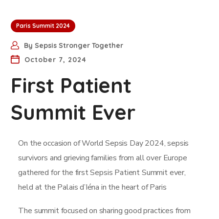
Paris Summit 2024
By
Sepsis Stronger Together
October 7, 2024
First Patient
Summit Ever
On the occasion of World Sepsis Day 2024, sepsis
survivors and grieving families from all over Europe
gathered for the first Sepsis Patient Summit ever,
held at the Palais d’Iéna in the heart of Paris
The summit focused on sharing good practices from