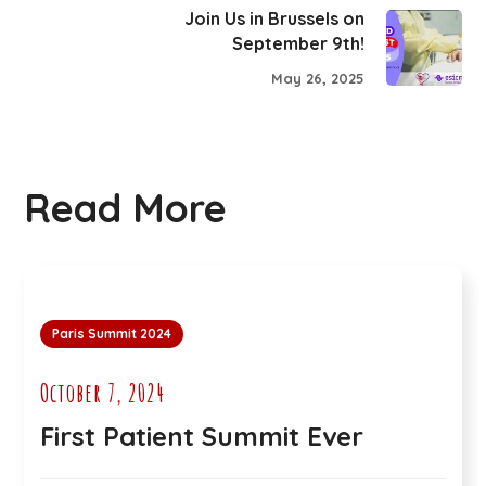
Join Us in Brussels on
September 9th!
May 26, 2025
Read More
Paris Summit 2024
October 7, 2024
First Patient Summit Ever