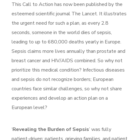
This Call to Action has now been published by the
esteemed scientific journal The Lancet. It illustrates
the urgent need for such a plan, as every 2.8
seconds, someone in the world dies of sepsis,
leading to up to 680,000 deaths yearly in Europe.
Sepsis claims more lives annually than prostate and
breast cancer and HIV/AIDS combined. So why not
prioritize this medical condition? Infectious diseases
and sepsis do not recognize borders; European
countries face similar challenges, so why not share
experiences and develop an action plan on a
European level?
‘
Revealing the Burden of Sepsis
’ was fully
patient-driven: patients, grieving families, and patient