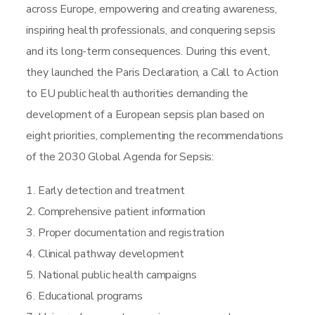
across Europe, empowering and creating awareness,
inspiring health professionals, and conquering sepsis
and its long-term consequences. During this event,
they launched the Paris Declaration, a Call to Action
to EU public health authorities demanding the
development of a European sepsis plan based on
eight priorities, complementing the recommendations
of the 2030 Global Agenda for Sepsis:
1. Early detection and treatment
2. Comprehensive patient information
3. Proper documentation and registration
4. Clinical pathway development
5. National public health campaigns
6. Educational programs