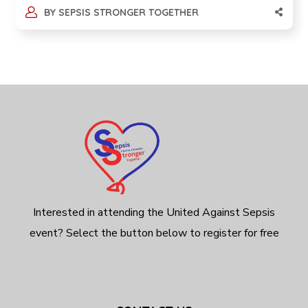
BY
SEPSIS STRONGER TOGETHER
Interested in attending the United Against Sepsis
event? Select the button below to register for free