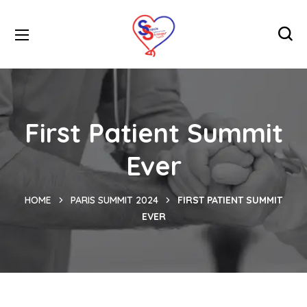
First Patient Summit
Ever
HOME
PARIS SUMMIT 2024
FIRST PATIENT SUMMIT
EVER