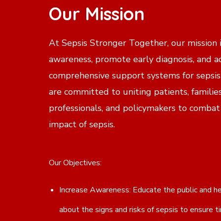
Our Mission
At Sepsis Stronger Together, our mission i
awareness, promote early diagnosis, and a
comprehensive support systems for sepsis
are committed to uniting patients, familie
professionals, and policymakers to combat
impact of sepsis.
Our Objectives:
Increase Awareness: Educate the public and he
about the signs and risks of sepsis to ensure t