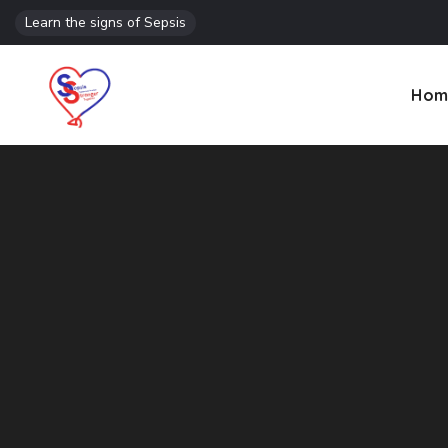
Learn the signs of Sepsis
Hom