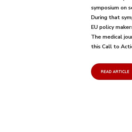
symposium on se
During that sym
EU policy maker
The medical jou
this Call to Act
READ ARTICLE