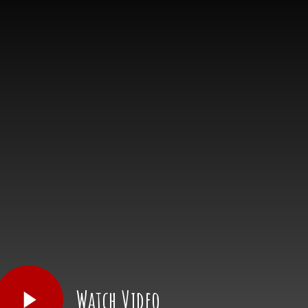
Watch Video