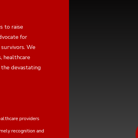
s to raise
dvocate for
 survivors. We
s, healthcare
 the devastating
althcare providers
imely recognition and