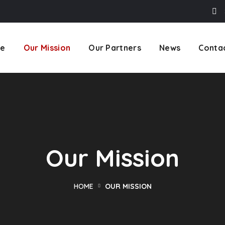
e
Our Mission
Our Partners
News
Conta
Our Mission
HOME
OUR MISSION