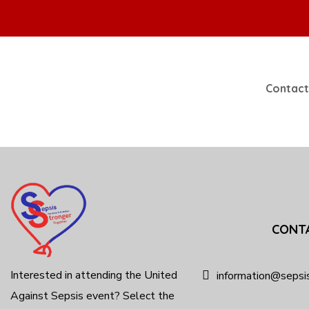
Contact
CONT
Interested in attending the United
information@sepsi
Against Sepsis event? Select the