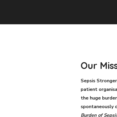
Our Mis
Sepsis Stronger
patient organisa
the huge burden
spontaneously d
Burden of Sepsi