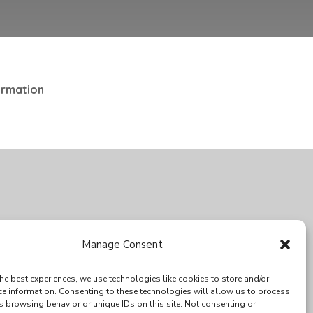
ormation
SPECIAL THANKS
Manage Consent
he best experiences, we use technologies like cookies to store and/or
ce information. Consenting to these technologies will allow us to process
s browsing behavior or unique IDs on this site. Not consenting or