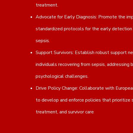
treatment.
Advocate for Early Diagnosis: Promote the im
standardized protocols for the early detecti
sepsis.
Support Survivors: Establish robust support n
individuals recovering from sepsis, addressing 
psychological challenges.
Drive Policy Change: Collaborate with European
to develop and enforce policies that prioritize 
treatment, and survivor care