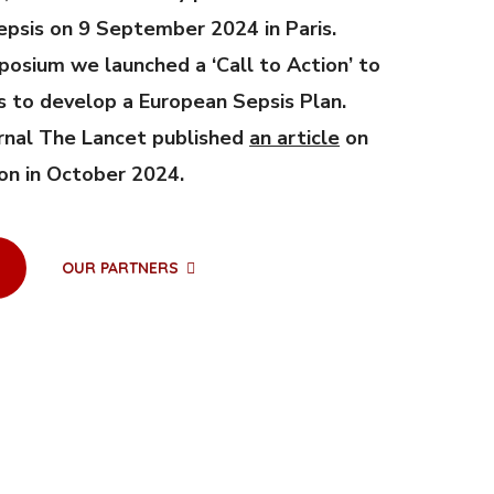
psis on 9 September 2024 in Paris.
posium we launched a ‘Call to Action’ to
s to develop a European Sepsis Plan.
rnal The Lancet published
an article
on
ion in October 2024.
OUR PARTNERS