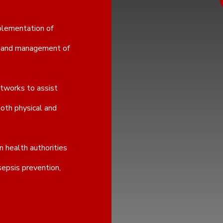
plementation of
on and management of
etworks to assist
both physical and
 health authorities
sepsis prevention,