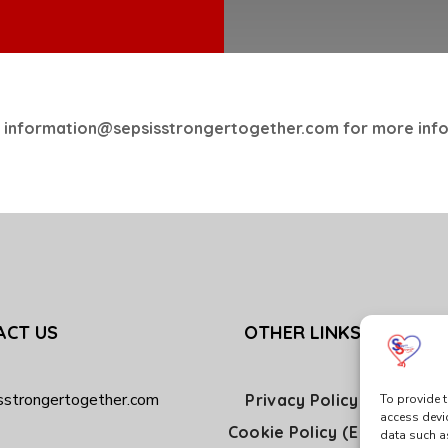
 information@sepsisstrongertogether.com for more inf
ACT US
OTHER LINKS
sstrongertogether.com
Privacy Policy
To provide t
access devi
Cookie Policy (EU)
data such a