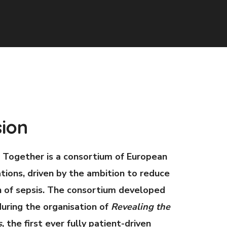
sion
 Together is a consortium of European
tions, driven by the ambition to reduce
 of sepsis. The consortium developed
uring the organisation of
Revealing the
s
, the first ever fully patient-driven