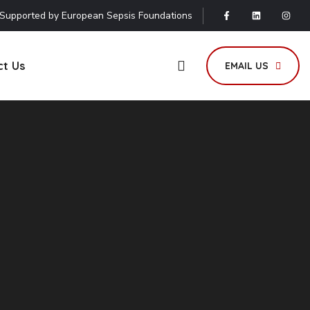
Supported by European Sepsis Foundations
ct Us
EMAIL US