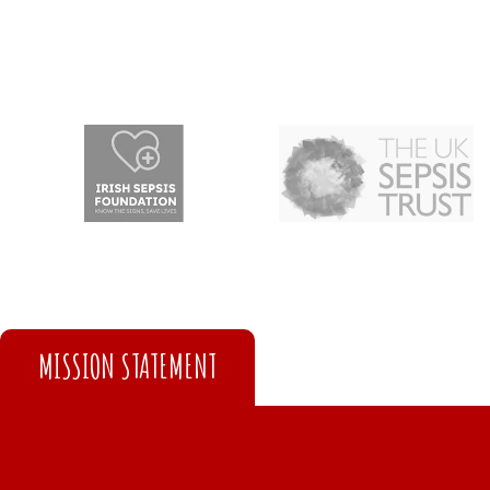
MISSION STATEMENT