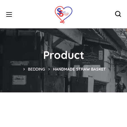
Product
BEDDING
HANDMADE STRAW BASKET