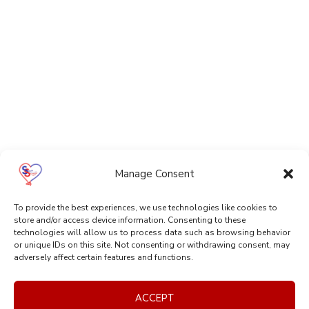
Manage Consent
To provide the best experiences, we use technologies like cookies to
store and/or access device information. Consenting to these
technologies will allow us to process data such as browsing behavior
or unique IDs on this site. Not consenting or withdrawing consent, may
adversely affect certain features and functions.
ACCEPT