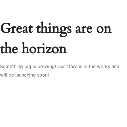
Great things are on
the horizon
Something big is brewing! Our store is in the works and
will be launching soon!