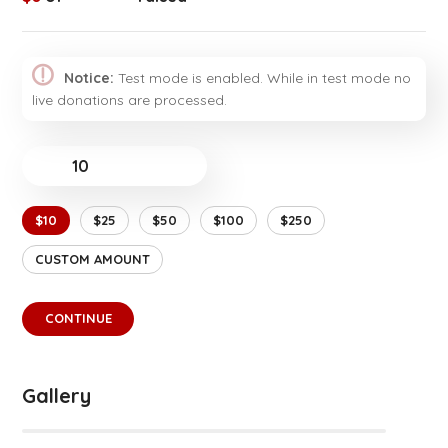
Notice:
Test mode is enabled. While in test mode no
live donations are processed.
$
$10
$25
$50
$100
$250
CUSTOM AMOUNT
CONTINUE
Gallery