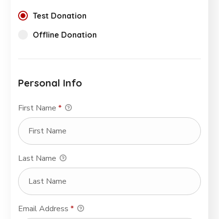
Test Donation
Offline Donation
Personal Info
First Name
*
Last Name
Email Address
*