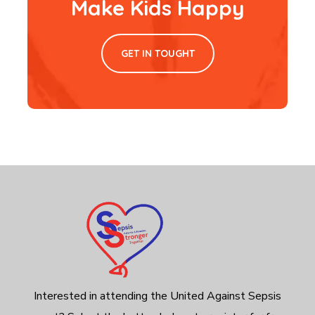
Make Kids Happy
GET IN TOUGHT
Interested in attending the United Against Sepsis