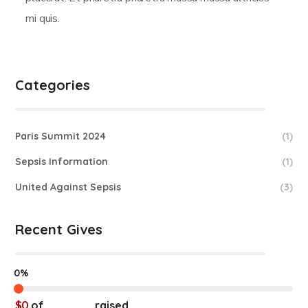
mi quis.
Categories
Paris Summit 2024
(1)
Sepsis Information
(1)
United Against Sepsis
(3)
Recent Gives
0%
$0
of
$20,000
raised