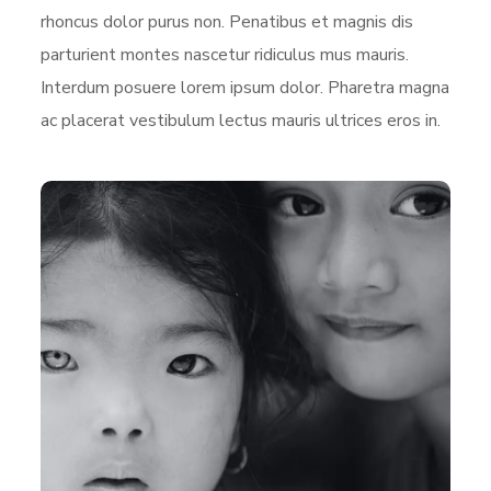
rhoncus dolor purus non. Penatibus et magnis dis
parturient montes nascetur ridiculus mus mauris.
Interdum posuere lorem ipsum dolor. Pharetra magna
ac placerat vestibulum lectus mauris ultrices eros in.