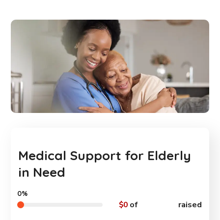
Medical Support for Elderly
in Need
0%
$0
of
$550,000
raised