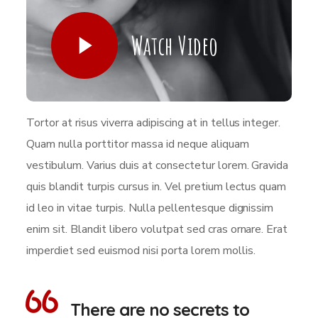
Watch Video
Tortor at risus viverra adipiscing at in tellus integer.
Quam nulla porttitor massa id neque aliquam
vestibulum. Varius duis at consectetur lorem. Gravida
quis blandit turpis cursus in. Vel pretium lectus quam
id leo in vitae turpis. Nulla pellentesque dignissim
enim sit. Blandit libero volutpat sed cras ornare. Erat
imperdiet sed euismod nisi porta lorem mollis.
There are no secrets to