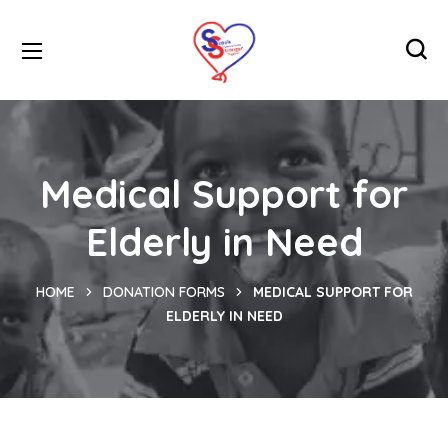
Medical Support for
Elderly in Need
HOME
DONATION FORMS
MEDICAL SUPPORT FOR
ELDERLY IN NEED