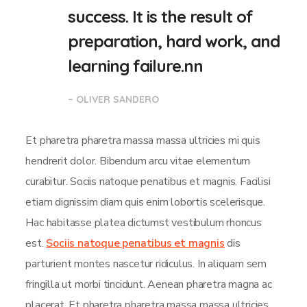
success. It is the result of
preparation, hard work, and
learning failure.nn
– OLIVER SANDERO
Et pharetra pharetra massa massa ultricies mi quis
hendrerit dolor. Bibendum arcu vitae elementum
curabitur. Sociis natoque penatibus et magnis. Facilisi
etiam dignissim diam quis enim lobortis scelerisque.
Hac habitasse platea dictumst vestibulum rhoncus
est.
Sociis natoque penatibus et magnis
dis
parturient montes nascetur ridiculus. In aliquam sem
fringilla ut morbi tincidunt. Aenean pharetra magna ac
placerat. Et pharetra pharetra massa massa ultricies