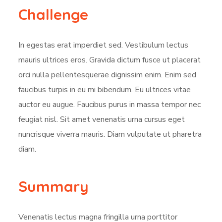
Challenge
In egestas erat imperdiet sed. Vestibulum lectus
mauris ultrices eros. Gravida dictum fusce ut placerat
orci nulla pellentesquerae dignissim enim. Enim sed
faucibus turpis in eu mi bibendum. Eu ultrices vitae
auctor eu augue. Faucibus purus in massa tempor nec
feugiat nisl. Sit amet venenatis urna cursus eget
nuncrisque viverra mauris. Diam vulputate ut pharetra
diam.
Summary
Venenatis lectus magna fringilla urna porttitor