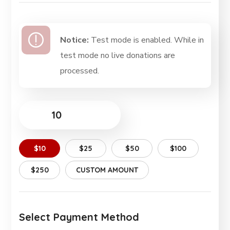
Notice:
Test mode is enabled. While in
test mode no live donations are
processed.
$
$10
$25
$50
$100
$250
CUSTOM AMOUNT
Select Payment Method