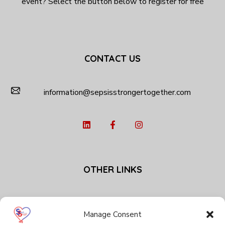
event? Select the button below to register for free
CONTACT US
information@sepsisstrongertogether.com
OTHER LINKS
Privacy Policy
Cookie Policy (EU)
Manage Consent