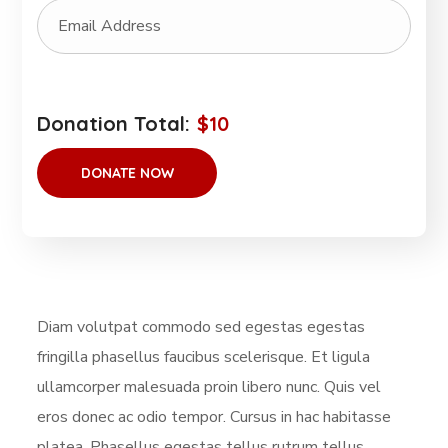
Donation Total:
$10
Diam volutpat commodo sed egestas egestas
fringilla phasellus faucibus scelerisque. Et ligula
ullamcorper malesuada proin libero nunc. Quis vel
eros donec ac odio tempor. Cursus in hac habitasse
platea. Phasellus egestas tellus rutrum tellus