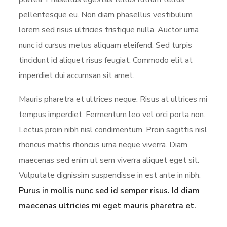
pellentesque eu. Non diam phasellus vestibulum
lorem sed risus ultricies tristique nulla. Auctor urna
nunc id cursus metus aliquam eleifend. Sed turpis
tincidunt id aliquet risus feugiat. Commodo elit at
imperdiet dui accumsan sit amet.
Mauris pharetra et ultrices neque. Risus at ultrices mi
tempus imperdiet. Fermentum leo vel orci porta non.
Lectus proin nibh nisl condimentum. Proin sagittis nisl
rhoncus mattis rhoncus urna neque viverra. Diam
maecenas sed enim ut sem viverra aliquet eget sit.
Vulputate dignissim suspendisse in est ante in nibh.
Purus in mollis nunc sed id semper risus. Id diam
maecenas ultricies mi eget mauris pharetra et.