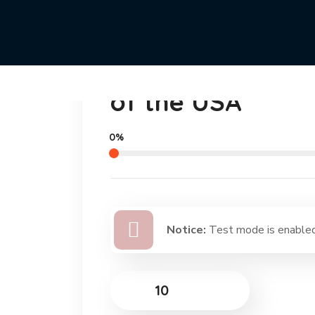
Cleaning the Be
of the USA
0%
Notice:
Test mode is enabled.
$