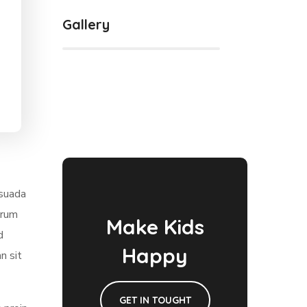
Gallery
esuada
trum
Make Kids
d
Happy
n sit
GET IN TOUGHT