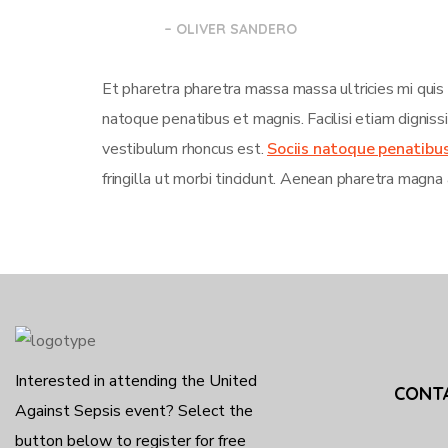
– OLIVER SANDERO
Et pharetra pharetra massa massa ultricies mi quis
natoque penatibus et magnis. Facilisi etiam dignis
vestibulum rhoncus est.
Sociis natoque penatibu
fringilla ut morbi tincidunt. Aenean pharetra magna 
Interested in attending the United
CONT
Against Sepsis event? Select the
button below to register for free