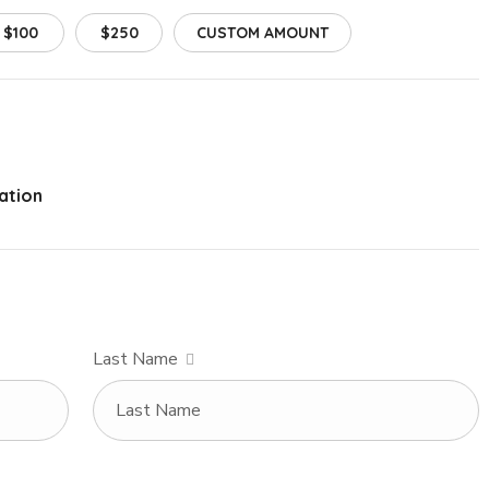
$100
$250
CUSTOM AMOUNT
ation
Last Name