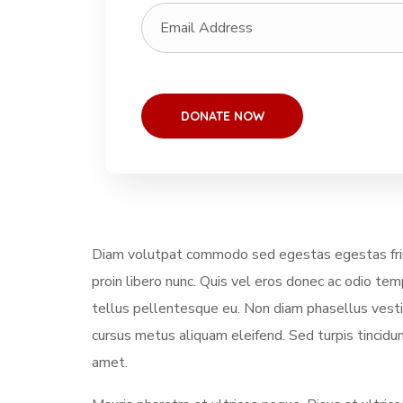
Diam volutpat commodo sed egestas egestas fring
proin libero nunc. Quis vel eros donec ac odio te
tellus pellentesque eu. Non diam phasellus vestibu
cursus metus aliquam eleifend. Sed turpis tincidun
amet.