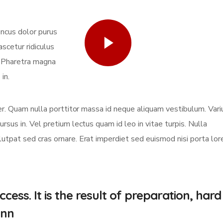
oncus dolor purus
Watch Video
scetur ridiculus
. Pharetra magna
in.
eger. Quam nulla porttitor massa id neque aliquam vestibulum. Vari
ursus in. Vel pretium lectus quam id leo in vitae turpis. Nulla
olutpat sed cras ornare. Erat imperdiet sed euismod nisi porta lo
cess. It is the result of preparation, hard
.nn