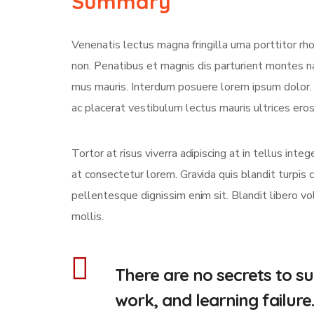
Summary
Venenatis lectus magna fringilla urna porttitor rh
non. Penatibus et magnis dis parturient montes na
mus mauris. Interdum posuere lorem ipsum dolor
ac placerat vestibulum lectus mauris ultrices eros 
Tortor at risus viverra adipiscing at in tellus int
at consectetur lorem. Gravida quis blandit turpis c
pellentesque dignissim enim sit. Blandit libero v
mollis.
There are no secrets to suc
work, and learning failure