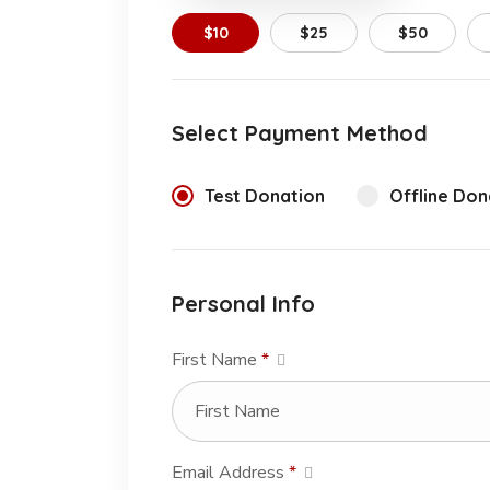
$10
$25
$50
Select Payment Method
Test Donation
Offline Don
Personal Info
First Name
*
Email Address
*