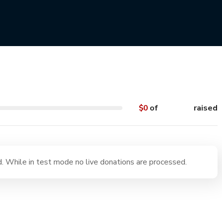
aches on the West Coast
$0
of
$55,000
raised
 While in test mode no live donations are processed.