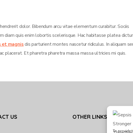
 hendrerit dolor. Bibendum arcu vitae elementum curabitur. Sociis
sim diam quis enim lobortis scelerisque. Hac habitasse platea dict
s et magnis
dis parturient montes nascetur ridiculus. In aliquam s
ac placerat. Et pharetra pharetra massa massa ultricies mi quis.
ACT US
OTHER LINKS
To provide t