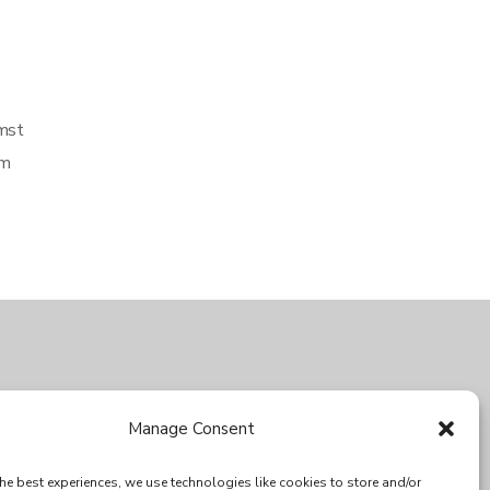
umst
em
SPECIAL THANKS
Manage Consent
he best experiences, we use technologies like cookies to store and/or