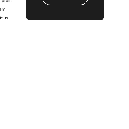
 proin
sem
isus.