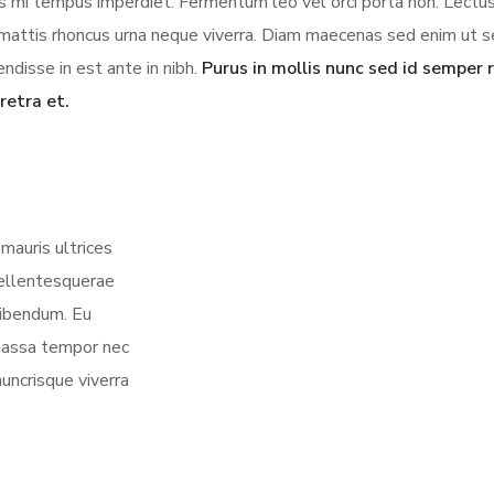
ces mi tempus imperdiet. Fermentum leo vel orci porta non. Lectus
us mattis rhoncus urna neque viverra. Diam maecenas sed enim ut 
ndisse in est ante in nibh.
Purus in mollis nunc sed id semper r
retra et.
mauris ultrices
 pellentesquerae
bibendum. Eu
 massa tempor nec
nuncrisque viverra