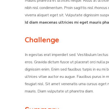
Mauris pharetra et ultrices neque. Risus at ultri
nibh nisl condimentum. Proin sagittis nisl rhonc
viverra aliquet eget sit. Vulputate dignissim suspe
Id diam maecenas ultricies mi eget mauris pha
Challenge
In egestas erat imperdiet sed. Vestibulum lectus 
eros. Gravida dictum fusce ut placerat orci nulla
dignissim enim. Enim sed faucibus turpis in eu mi 
ultrices vitae auctor eu augue. Faucibus purus in
feugiat nisl. Sit amet venenatis urna cursus eget 
mauris. Diam vulputate ut pharetra diam.