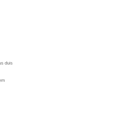
us duis
rem