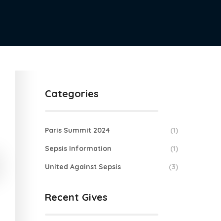
Categories
Paris Summit 2024
(1)
Sepsis Information
(1)
United Against Sepsis
(3)
Recent Gives