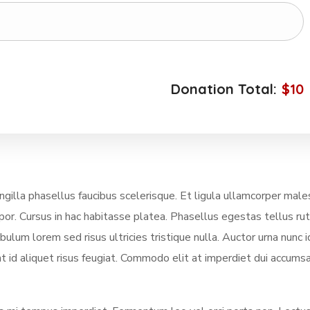
Donation Total:
$10
illa phasellus faucibus scelerisque. Et ligula ullamcorper mal
mpor. Cursus in hac habitasse platea. Phasellus egestas tellus ru
lum lorem sed risus ultricies tristique nulla. Auctor urna nunc i
t id aliquet risus feugiat. Commodo elit at imperdiet dui accumsa