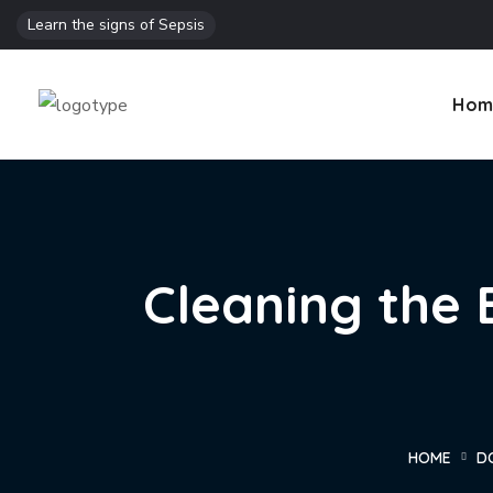
Learn the signs of Sepsis
Hom
Cleaning the 
HOME
D