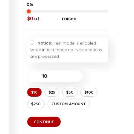
0%
$0
of
$20,000
raised
Notice:
Test mode is enabled.
While in test mode no live donations
are processed.
$
$10
$25
$50
$100
$250
CUSTOM AMOUNT
CONTINUE