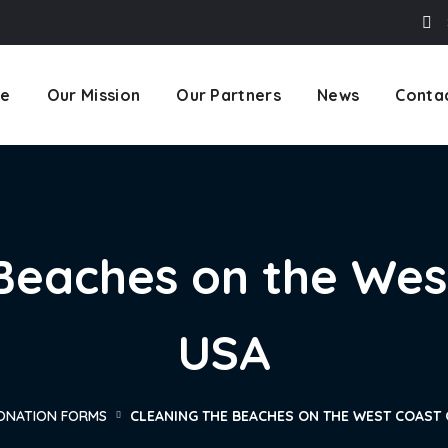
e
Our Mission
Our Partners
News
Conta
Beaches on the Wes
USA
ONATION FORMS
CLEANING THE BEACHES ON THE WEST COAST 