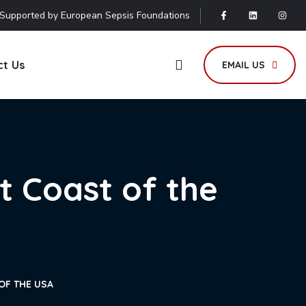
Supported by European Sepsis Foundations
ct Us
EMAIL US
t Coast of the
OF THE USA